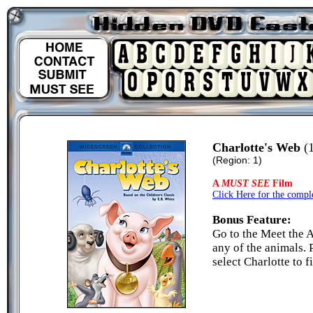
Charlotte's Web
(1
(Region: 1)
A
MUST SEE
Film
Click Here for the comple
Bonus Feature:
Go to the Meet the 
any of the animals. 
select Charlotte to f