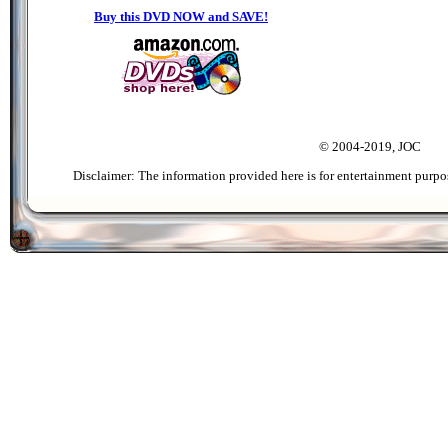
Buy this DVD NOW and SAVE!
© 2004-2019, JOC
Disclaimer: The information provided here is for entertainment purpo