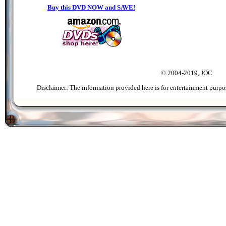
Buy this DVD NOW and SAVE!
© 2004-2019, JOC
Disclaimer: The information provided here is for entertainment purpo