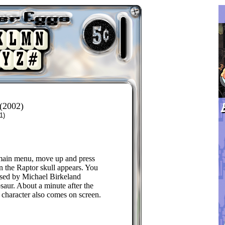
(2002)
1)
main menu, move up and press
 the Raptor skull appears. You
ased by Michael Birkeland
saur. About a minute after the
character also comes on screen.