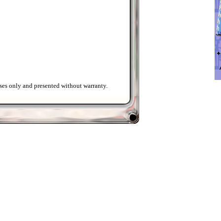
ses only and presented without warranty.