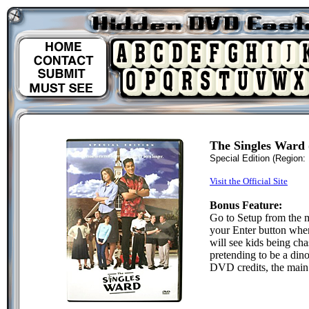
The Singles Ward
Special Edition
(Region: 
Visit the Official Site
Bonus Feature:
Go to Setup from the 
your Enter button when
will see kids being ch
pretending to be a dino
DVD credits, the main 