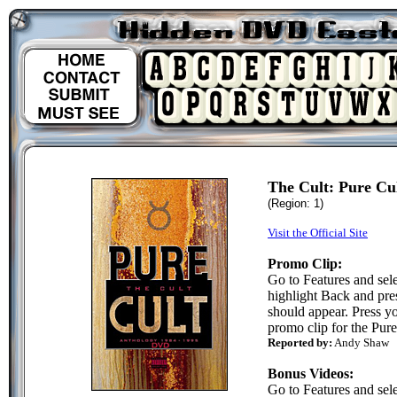
The Cult: Pure C
(Region: 1)
Visit the Official Site
Promo Clip:
Go to Features and sel
highlight Back and pre
should appear. Press y
promo clip for the Pure
Reported by:
Andy Shaw
Bonus Videos:
Go to Features and sel