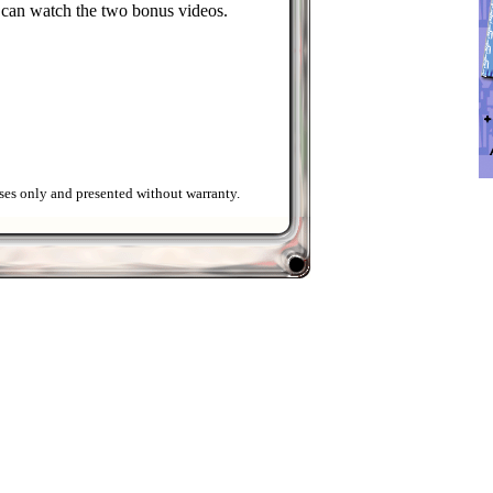
 can watch the two bonus videos.
ses only and presented without warranty.