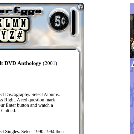
ult DVD Anthology
(2001)
ect Discography. Select Albums,
ss Right. A red question mark
our Enter button and watch a
 Cult cd.
ect Singles. Select 1990-1994 then