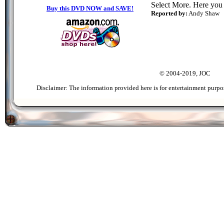
Select More. Here you
Buy this DVD NOW and SAVE!
Reported by:
Andy Shaw
© 2004-2019, JOC
Disclaimer: The information provided here is for entertainment purpo