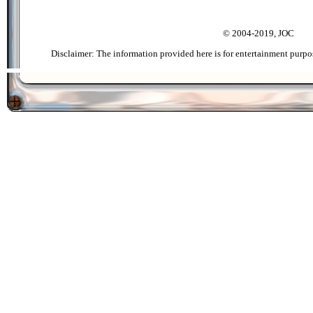
© 2004-2019, JOC
Disclaimer: The information provided here is for entertainment purpo