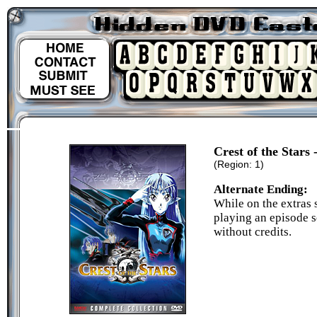
Crest of the Stars
(Region: 1)
Alternate Ending:
While on the extras s
playing an episode se
without credits.