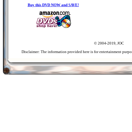
Buy this DVD NOW and SAVE!
© 2004-2019, JOC
Disclaimer: The information provided here is for entertainment purpo