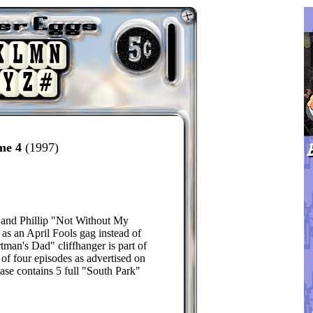
me 4
(1997)
 and Phillip "Not Without My
 as an April Fools gag instead of
tman's Dad" cliffhanger is part of
d of four episodes as advertised on
ease contains 5 full "South Park"