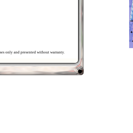
ses only and presented without warranty.