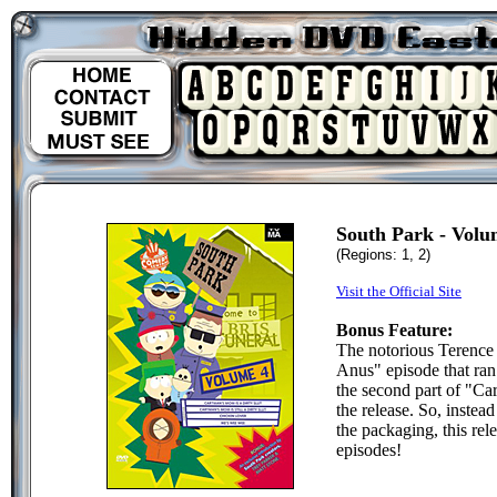
South Park - Volu
(Regions: 1, 2)
Visit the Official Site
Bonus Feature:
The notorious Terence
Anus" episode that ran
the second part of "Car
the release. So, instea
the packaging, this rel
episodes!