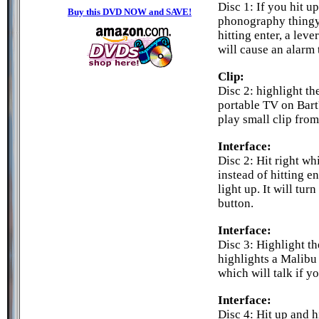
Disc 1: If you hit u
Buy this DVD NOW and SAVE!
phonography thingy 
hitting enter, a leve
will cause an alarm 
Clip:
Disc 2: highlight the
portable TV on Bart'
play small clip from
Interface:
Disc 2: Hit right whi
instead of hitting en
light up. It will tur
button.
Interface:
Disc 3: Highlight th
highlights a Malibu
which will talk if y
Interface:
Disc 4: Hit up and 