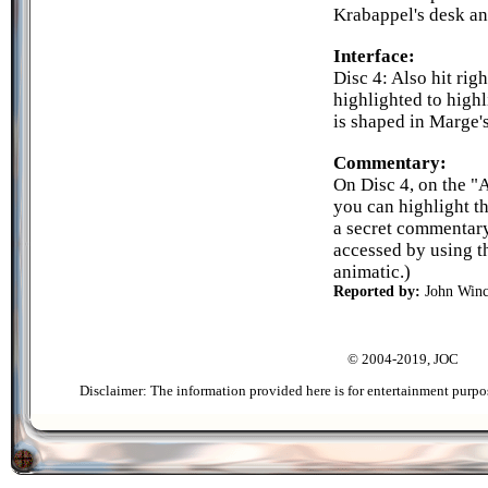
Krabappel's desk an
Interface:
Disc 4: Also hit righ
highlighted to highl
is shaped in Marge's
Commentary:
On Disc 4, on the "
you can highlight t
a secret commentary
accessed by using t
animatic.)
Reported by:
John Winc
© 2004-2019, JOC
Disclaimer: The information provided here is for entertainment purpo