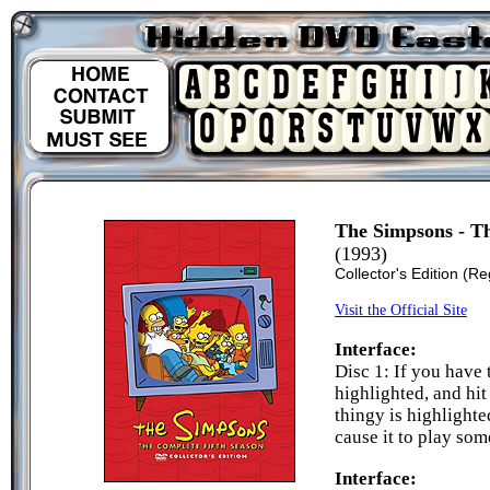
The Simpsons - Th
(1993)
Collector's Edition
(Re
Visit the Official Site
Interface:
Disc 1: If you have 
highlighted, and hi
thingy is highlighte
cause it to play so
Interface: