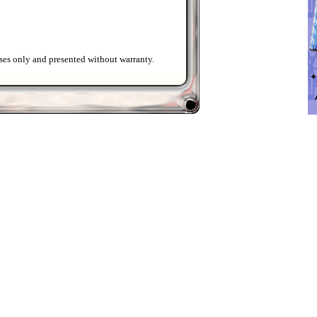
ses only and presented without warranty.