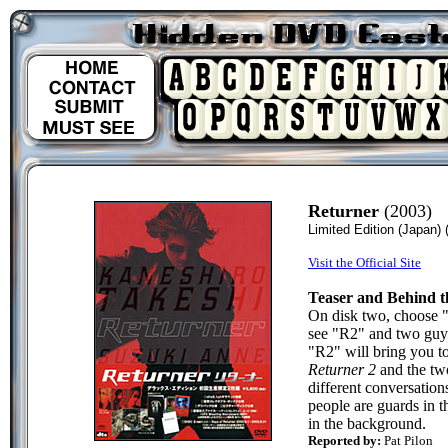
Returner
(2003)
Limited Edition (Japan)
Visit the Official Site
Teaser and Behind t
On disk two, choose "
see "R2" and two guys
"R2" will bring you to
Returner 2
and the two
different conversatio
people are guards in 
in the background.
Reported by:
Pat Pilon