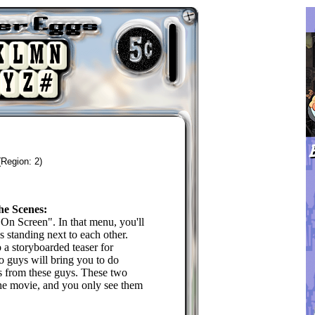
(Region: 2)
he Scenes:
On Screen". In that menu, you'll
 standing next to each other.
 a storyboarded teaser for
 guys will bring you to do
ns from these guys. These two
the movie, and you only see them