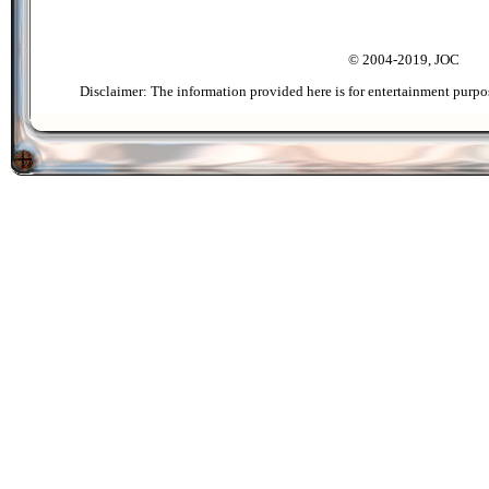
© 2004-2019, JOC
Disclaimer: The information provided here is for entertainment purpo