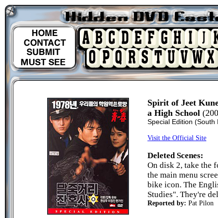
Spirit of Jeet Ku
a High School
(200
Special Edition (South
Visit the Official Site
Deleted Scenes:
On disk 2, take the 
the main menu screen
bike icon. The Engli
Studies". They're del
Reported by:
Pat Pilon