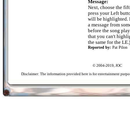
Message:
Next, choose the fif
press your Left butt
will be highlighted. 
a message from some
before the song play
that you can't highli
the same for the LE.
Reported by:
Pat Pilon
© 2004-2019, JOC
Disclaimer: The information provided here is for entertainment purpo