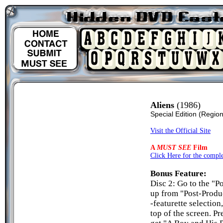
Aliens
(1986)
Special Edition
(Region
Visit the Official Site
A
MUST SEE
Film
Click Here for the complet
Bonus Feature:
Disc 2: Go to the "P
up from "Post-Prod
-featurette selection
top of the screen. Pr