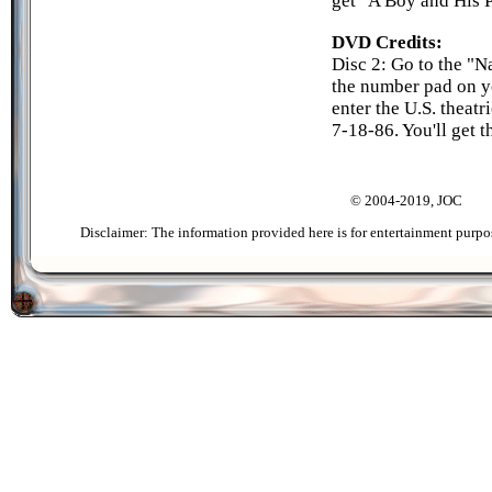
get "A Boy and His P
DVD Credits:
Disc 2: Go to the "N
the number pad on y
enter the U.S. theatr
7-18-86. You'll get 
© 2004-2019, JOC
Disclaimer: The information provided here is for entertainment purpo